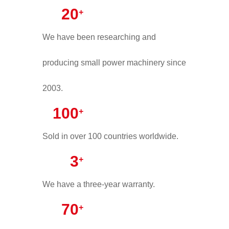
20
+
We have been researching and
producing small power machinery since
2003.
100
+
Sold in over 100 countries worldwide.
3
+
We have a three-year warranty.
70
+