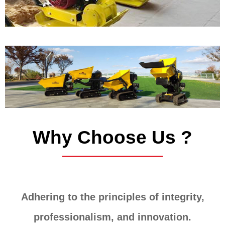
Why Choose Us ?
Adhering to the principles of integrity,
professionalism, and innovation.