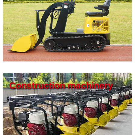
Construction machinery