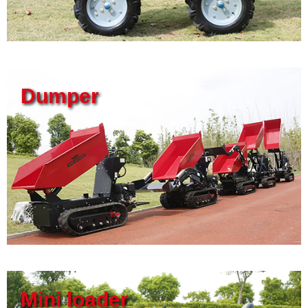
Dumper
Mini loader