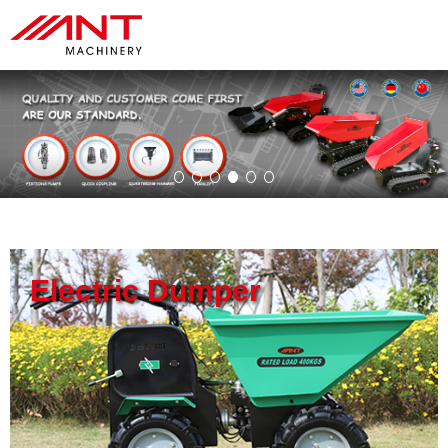
Electric Dumper