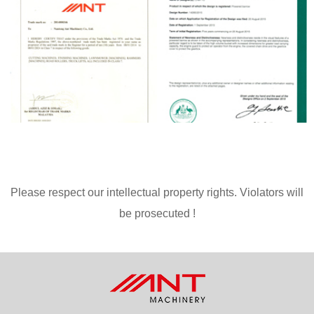
Please respect our intellectual property rights. Violators will
be prosecuted !