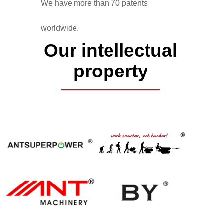
We have more than 70 patents
worldwide.
Our intellectual
property